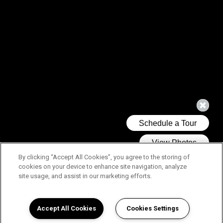
By clicking “Accept All Cookies”, you agree to the storing of
cookies on your device to enhance site navigation, analyze
site usage, and assist in our marketing efforts.
Accept All Cookies
Cookies Settings