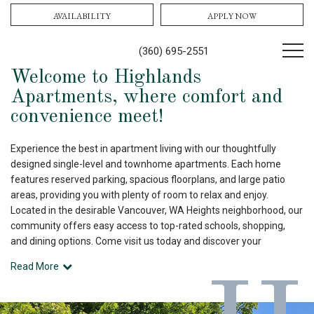
AVAILABILITY
APPLY NOW
(360) 695-2551
Welcome to Highlands
Apartments, where comfort and
convenience meet!
Experience the best in apartment living with our thoughtfully
designed single-level and townhome apartments. Each home
features reserved parking, spacious floorplans, and large patio
areas, providing you with plenty of room to relax and enjoy.
Located in the desirable Vancouver, WA Heights neighborhood, our
community offers easy access to top-rated schools, shopping,
and dining options. Come visit us today and discover your
Read More